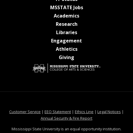
at MSState
MSSTATE Jobs
at MSState
Academics
at MSState
Research
at MSState
Libraries
at MSState
Engagement
at MSState
Athletics
at MSState
Giving
at MSState
at MSState
at MSState
at MSS
Customer Service
|
EEO Statement
|
Ethics Line
|
Legal Notices
|
at MSState
Annual Security & Fire Report
Mississippi State University is an equal opportunity institution.