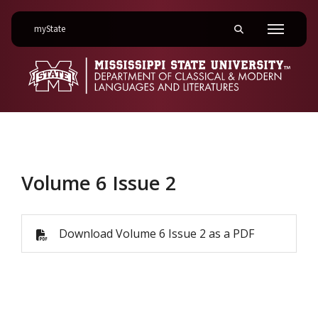
on Mississippi State University
myState
Toggle mobile searc
Menu
Volume 6 Issue 2
Volume 6 Issue 2
Download Volume 6 Issue 2 as a PDF