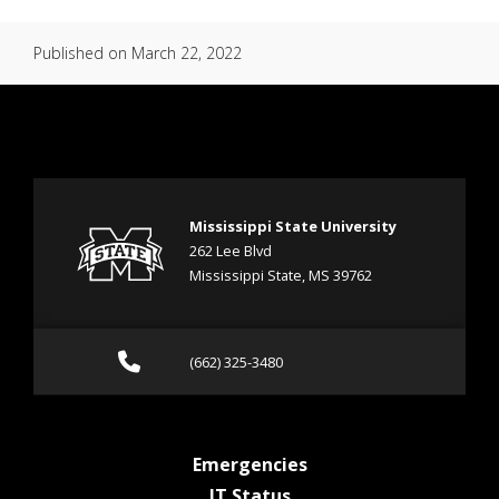
Published on
March 22, 2022
Mississippi State University
262 Lee Blvd
Mississippi State, MS 39762
Call (662) 325-3480
(662) 325-3480
at MSState
Emergencies
at MSState
IT Status