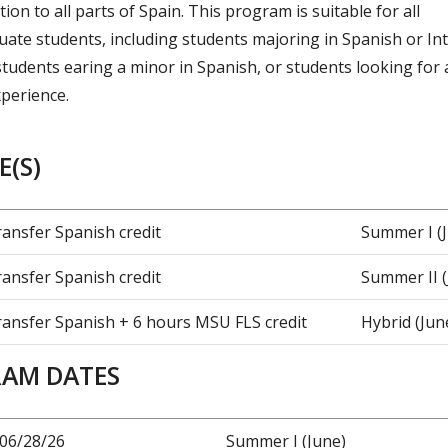
ion to all parts of Spain. This program is suitable for all
ate students, including students majoring in Spanish or In
students earing a minor in Spanish, or students looking for 
perience.
(S)
ransfer Spanish credit
Summer I (
ransfer Spanish credit
Summer II (
ransfer Spanish + 6 hours MSU FLS credit
Hybrid (June
AM DATES
-06/28/26
Summer I (June)