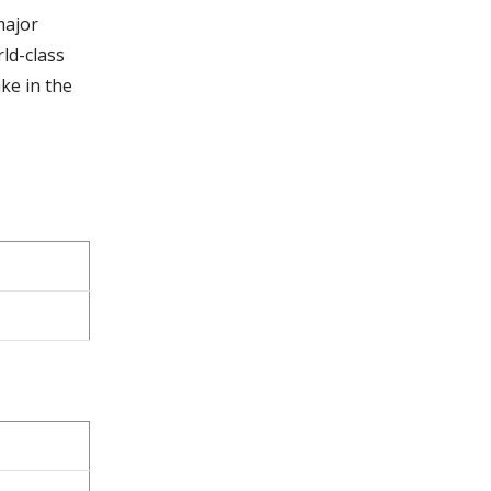
major
ld-class
ke in the