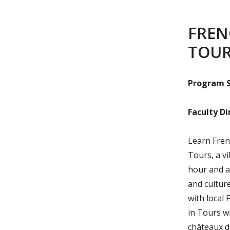
FREN
TOU
Program S
Faculty Di
Learn Frenc
Tours, a vi
hour and a
and culture
with local 
in Tours w
châteaux d