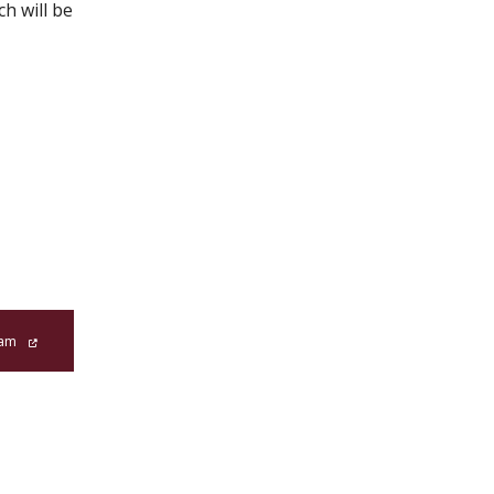
h will be
ram