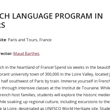
CH LANGUAGE PROGRAM IN
RS
ite
: Paris and Tours, France
rector:
Maud Barthes
h in the heartland of France! Spend six weeks in the beautifu
brant university town of 300,000 in the Loire Valley, located 
 half southwest of Paris by train. Immerse yourself in Fren
 through intensive classes at the Institut de Touraine. While
French host families, students will explore the historic mediev
hile soaking up regional culture, including excursions to th
e la Loire, designated as UNESCO World Heritage site. Studen