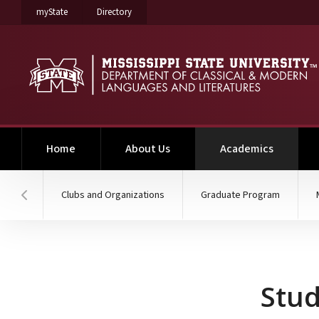
on Mississippi State University
on Mississippi State University
myState
Directory
(current)
Home
About Us
Academics
Clubs and Organizations
Graduate Program
Hover to scroll section menu to the left
Study Abroad
Stu