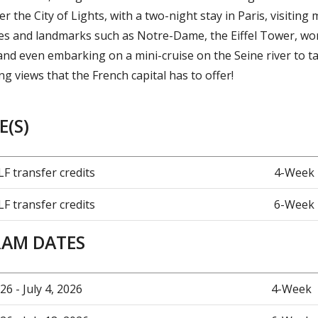
er the City of Lights, with a two-night stay in Paris, visiting 
ites and landmarks such as Notre-Dame, the Eiffel Tower, wor
d even embarking on a mini-cruise on the Seine river to ta
g views that the French capital has to offer!
(S)
LF transfer credits
4-Week
LF transfer credits
6-Week
AM DATES
26 - July 4, 2026
4-Week