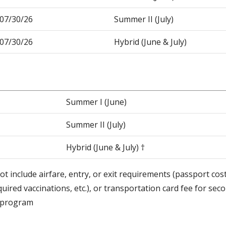
-07/30/26
Summer II (July)
-07/30/26
Hybrid (June & July)
Summer I (June)
Summer II (July)
Hybrid (June & July) †
ot include airfare, entry, or exit requirements (passport cos
quired vaccinations, etc.), or transportation card fee for se
d program