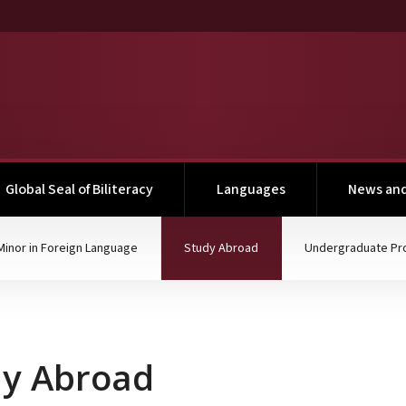
Global Seal of Biliteracy
Languages
News and
(current)
Minor in Foreign Language
Study Abroad
Undergraduate Pr
dy Abroad