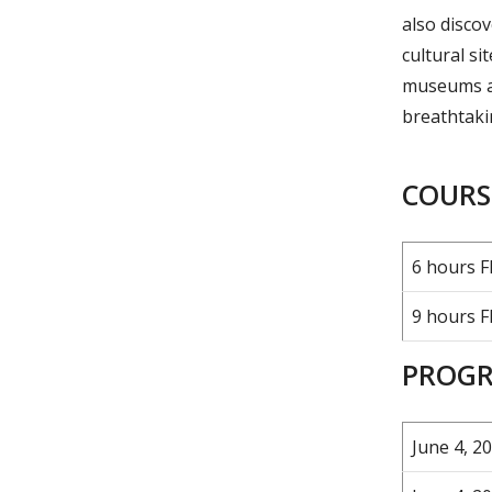
also discov
cultural s
museums an
breathtakin
COURSE
6 hours F
9 hours F
PROGR
June 4, 20