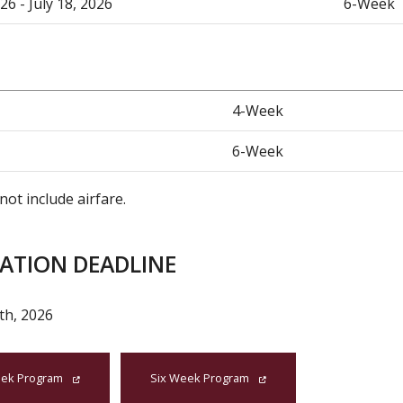
26 - July 18, 2026
6-Week
4-Week
6-Week
not include airfare.
CATION DEADLINE
th, 2026
ek Program
Six Week Program