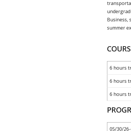
transportat
undergradu
Business, 
summer ex
COURSE
6 hours t
6 hours t
6 hours t
PROGR
05/30/26