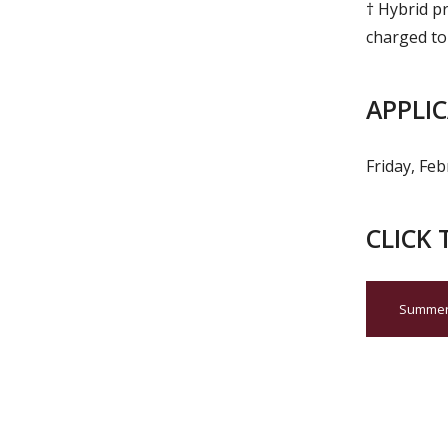
† Hybrid pr
charged to
APPLI
Friday, Fe
CLICK 
Summer 