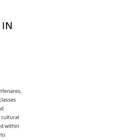
 IN
e Henares,
 classes
nd
 cultural
ed within
 to