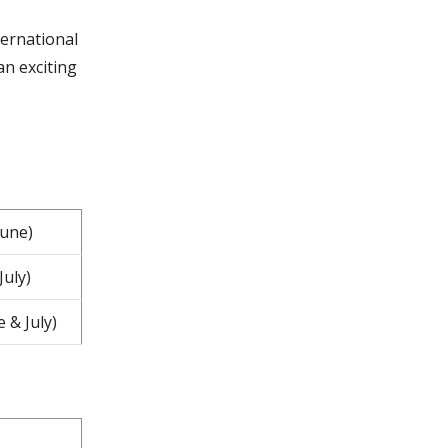
ternational
an exciting
June)
July)
 & July)