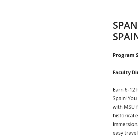
SPAN
SPAI
Program S
Faculty Di
Earn 6-12 
Spain! You 
with MSU f
historical 
immersion. 
easy trave