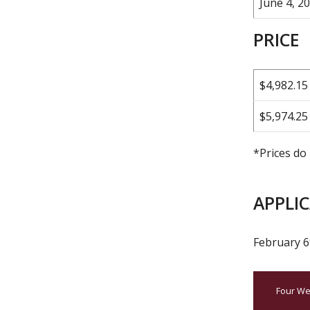
June 4, 20
PRICE
$4,982.15
$5,974.25
*Prices do 
APPLI
February 6
Four We