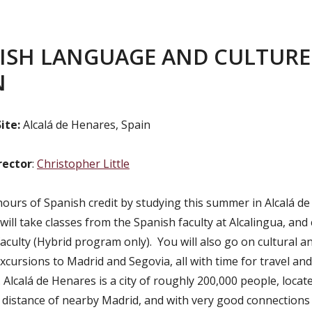
ISH LANGUAGE AND CULTURE
N
ite:
Alcalá de Henares, Spain
rector
:
Christopher Little
hours of Spanish credit by studying this summer in Alcalá d
will take classes from the Spanish faculty at Alcalingua, and
aculty (Hybrid program only). You will also go on cultural a
excursions to Madrid and Segovia, all with time for travel and
Alcalá de Henares is a city of roughly 200,000 people, locat
l distance of nearby Madrid, and with very good connections