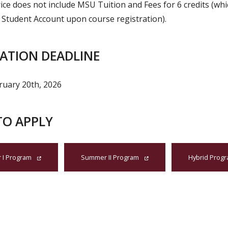
ice does not include MSU Tuition and Fees for 6 credits (whic
 Student Account upon course registration).
CATION DEADLINE
bruary 20th, 2026
TO APPLY
I Program
Summer II Program
Hybrid Prog