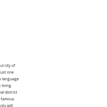
l city of
just one
ch language
 living
al district
e famous
ts will