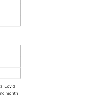
ts, Covid
cond month