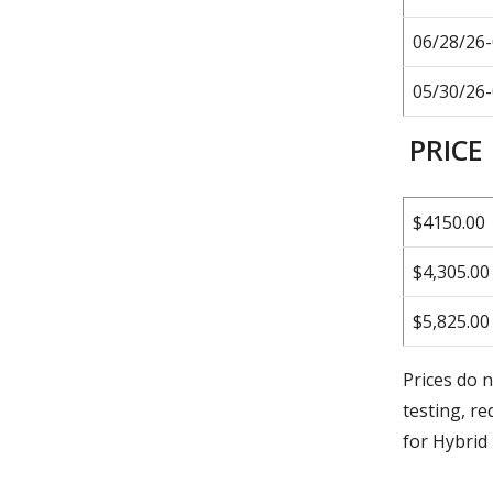
06/28/26
05/30/26
PRICE
$4150.00
$4,305.00
$5,825.00
Prices do n
testing, re
for Hybri