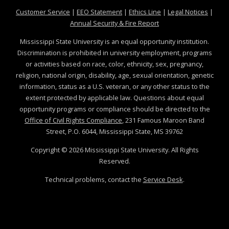
at MSState
at MSState
at MSState
at MSS
Customer Service
|
EEO Statement
|
Ethics Line
|
Legal Notices
|
at MSState
Annual Security & Fire Report
Mississippi State University is an equal opportunity institution.
Discrimination is prohibited in university employment, programs
or activities based on race, color, ethnicity, sex, pregnancy,
religion, national origin, disability, age, sexual orientation, genetic
information, status as a U.S. veteran, or any other status to the
extent protected by applicable law. Questions about equal
opportunity programs or compliance should be directed to the
Office of Civil Rights Compliance
, 231 Famous Maroon Band
Street, P.O. 6044, Mississippi State, MS 39762
Copyright ©
2026
Mississippi State University. All Rights
Reserved.
Technical problems, contact the
Service Desk
.