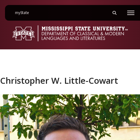
on Mississippi State University
myState
Toggle mobile 
Men
Christopher W. Little-Cowart
Christopher W. Little-Cowart