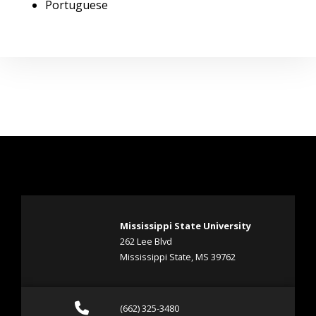
Portuguese
Mississippi State University
262 Lee Blvd
Mississippi State, MS 39762
Call (662) 325-3480
(662) 325-3480