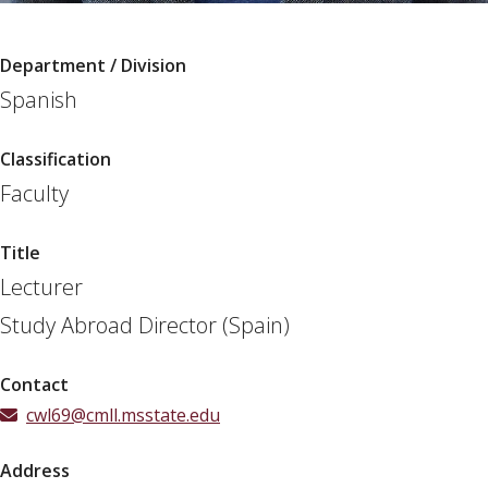
Department / Division
Spanish
Classification
Faculty
Title
Lecturer
Study Abroad Director (Spain)
Contact
cwl69@cmll.msstate.edu
Address