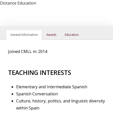
Distance Education
General Information
Awards
Education
Joined CMLL in: 2014
TEACHING INTERESTS
Elementary and Intermediate Spanish
Spanish Conversation
Culture, history, politics, and linguistic diversity
within Spain