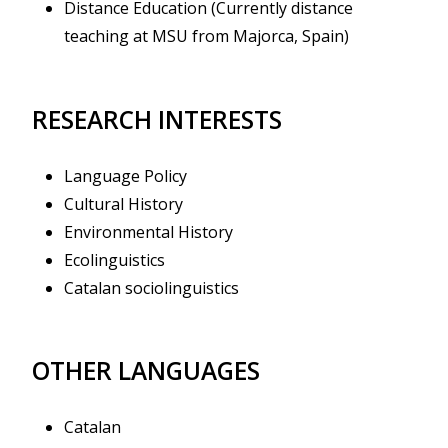
Distance Education (Currently distance
teaching at MSU from Majorca, Spain)
RESEARCH INTERESTS
Language Policy
Cultural History
Environmental History
Ecolinguistics
Catalan sociolinguistics
OTHER LANGUAGES
Catalan