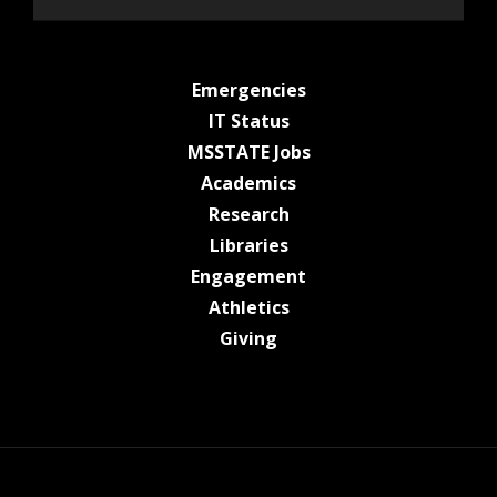
at MSState
Emergencies
at MSState
IT Status
at MSState
MSSTATE Jobs
at MSState
Academics
at MSState
Research
at MSState
Libraries
at MSState
Engagement
at MSState
Athletics
at MSState
Giving